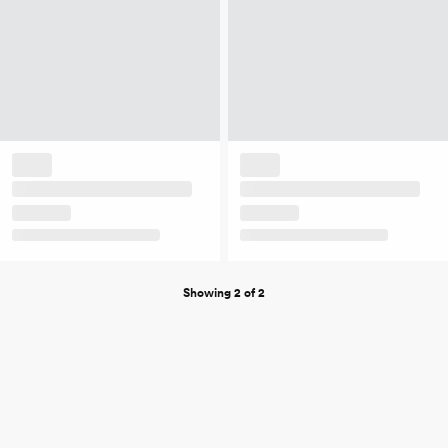
Showing 2 of 2