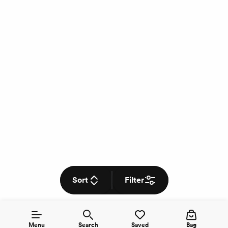
Sort
Filter
Menu
Search
Saved
Bag