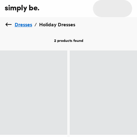
Dresses
/
Holiday Dresses
2 products
found