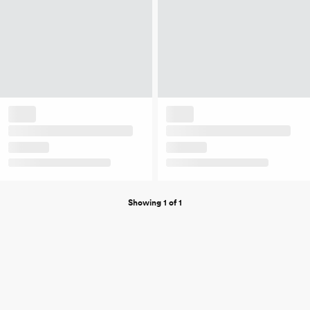
Showing 1 of 1