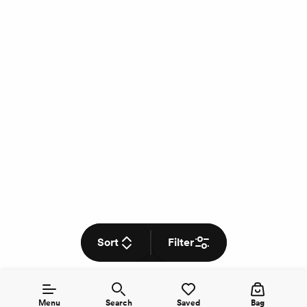
Sort
Filter
Menu
Search
Saved
Bag