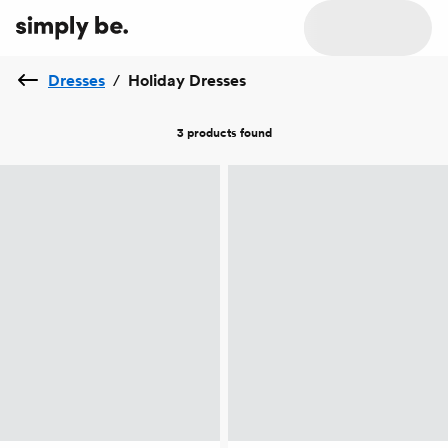
Dresses
/
Holiday Dresses
3 products
found