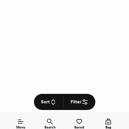
Sort
Filter
Menu
Search
Saved
Bag