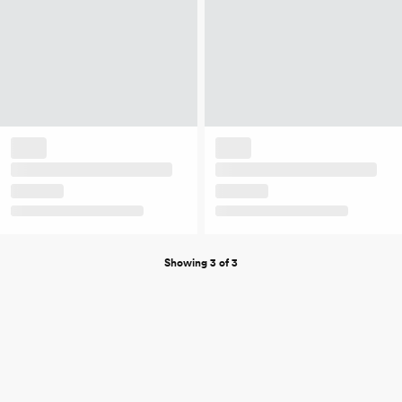
Showing 3 of 3