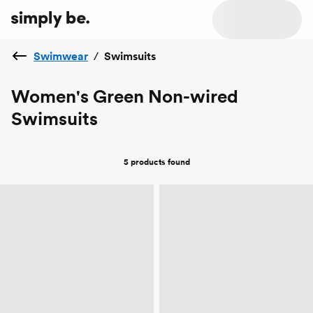
Swimwear
/
Swimsuits
Women's Green Non-wired
Swimsuits
5 products
found