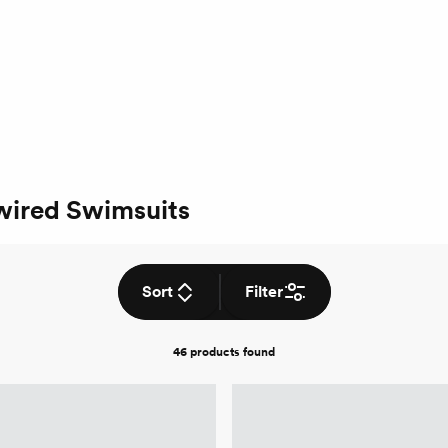
wired Swimsuits
Sort
Filter
46 products
found