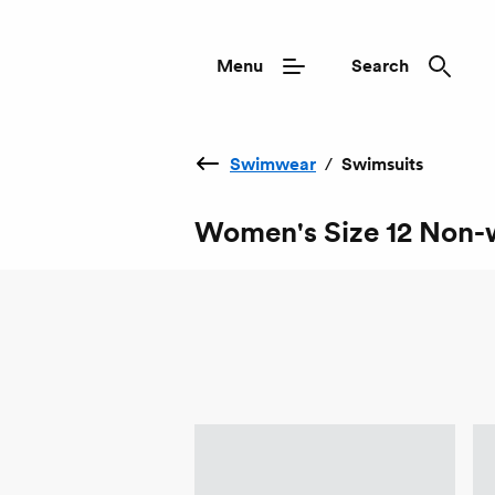
Menu
Search
Swimwear
/
Swimsuits
Women's Size 12 Non-