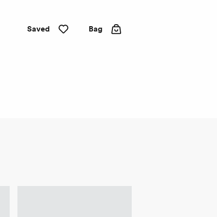
Saved
Bag