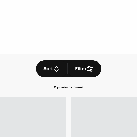
Sort
Filter
2 products
found