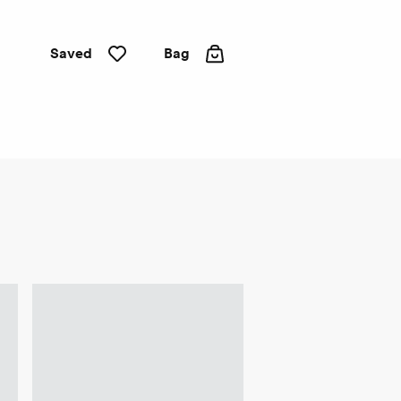
Saved
Bag