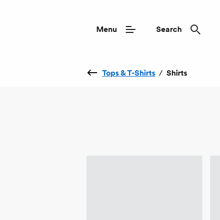
Menu
Search
Tops & T-Shirts
/
Shirts