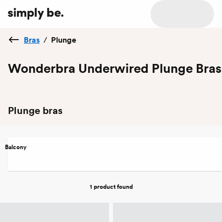
Bras
/
Plunge
Wonderbra Underwired Plunge Bras
Plunge bras
Balcony
1 product
found