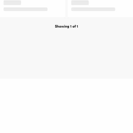
Showing 1 of 1