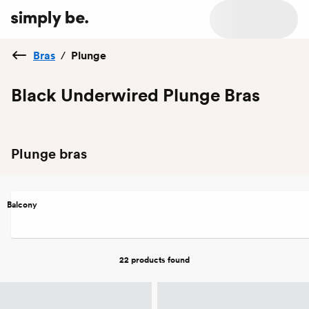
Bras
/
Plunge
Black Underwired Plunge Bras
Plunge bras
Balcony
22 products
found