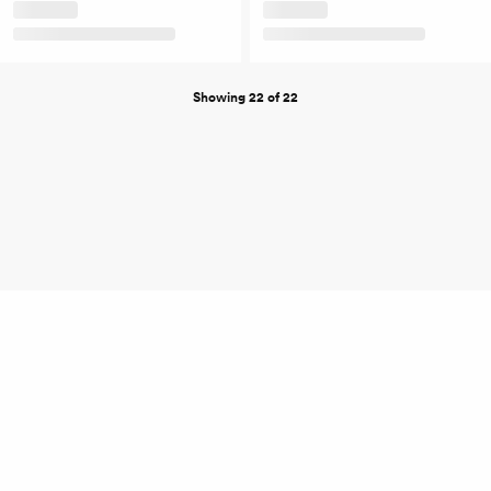
Showing 22 of 22