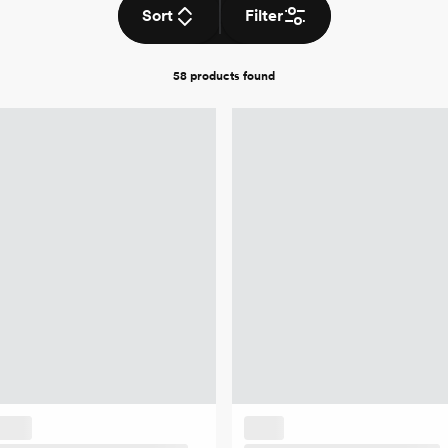
Sort
Filter
58 products
found