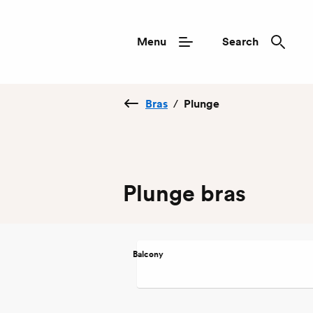
Menu
Search
Bras
/
Plunge
Plunge bras
Balcony