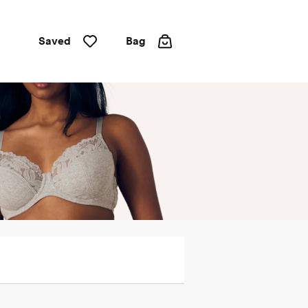
Saved
Bag
Full
cup