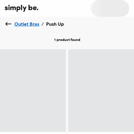
Outlet Bras
/
Push Up
1 product
found