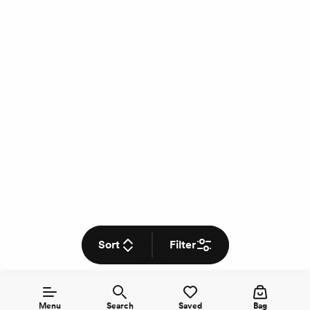
Sort
Filter
Menu
Search
Saved
Bag