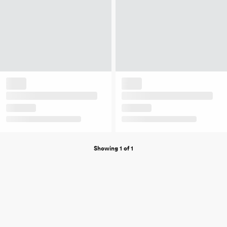
Showing 1 of 1