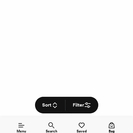
Sort
Filter
Menu
Search
Saved
Bag