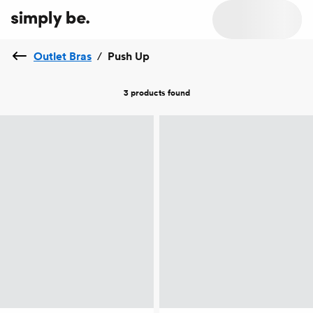
Outlet Bras
/
Push Up
3 products
found