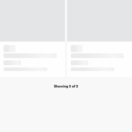
Showing 3 of 3