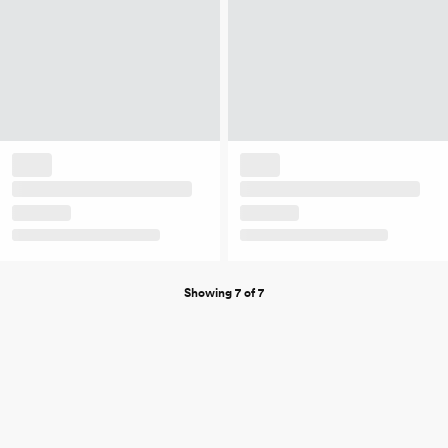
Showing 7 of 7