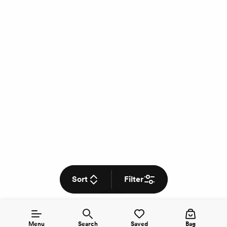
Sort
Filter
Menu
Search
Saved
Bag