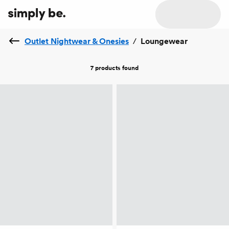
Outlet Nightwear & Onesies
/
Loungewear
7 products
found