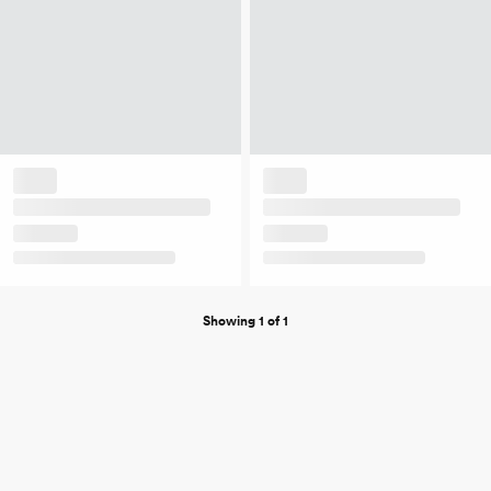
Showing 1 of 1