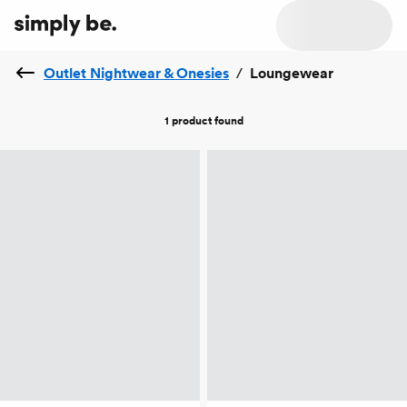
Outlet Nightwear & Onesies
/
Loungewear
1 product
found