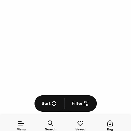
Sort
Filter
Menu
Search
Saved
Bag