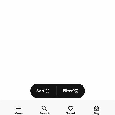
Sort
Filter
Menu
Search
Saved
Bag