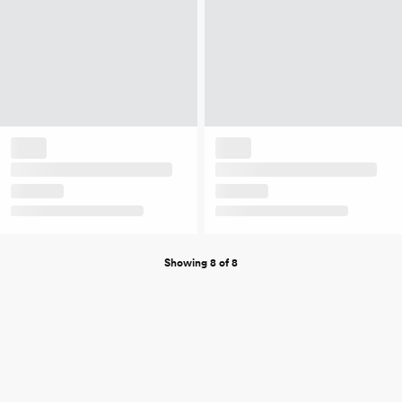
Showing 8 of 8