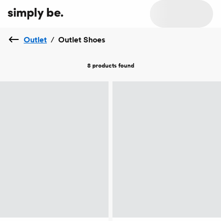
Outlet
/
Outlet Shoes
8 products
found