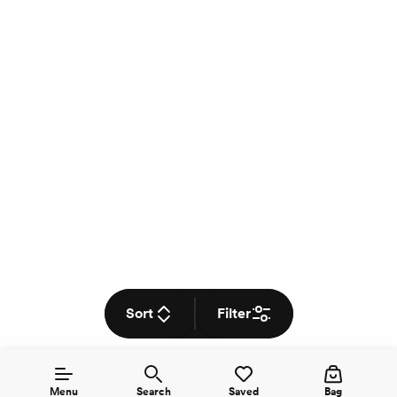
Sort
Filter
Menu
Search
Saved
Bag