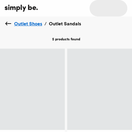
Outlet Shoes
/
Outlet Sandals
5 products
found