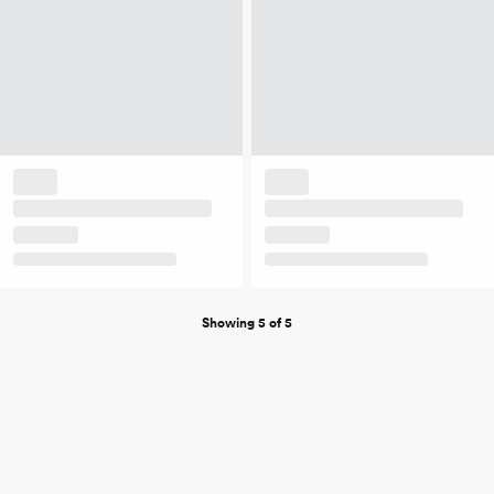
Showing 5 of 5