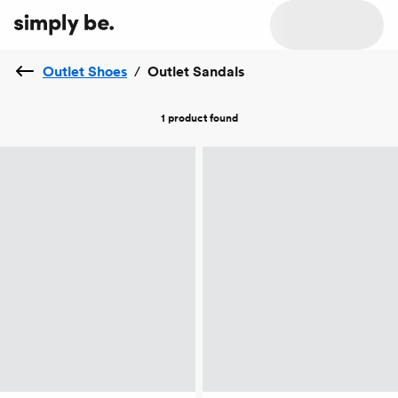
Outlet Shoes
/
Outlet Sandals
1 product
found