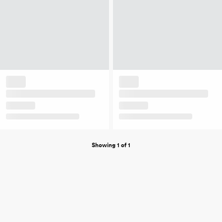
Showing 1 of 1