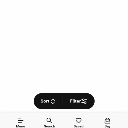
Sort
Filter
Menu
Search
Saved
Bag