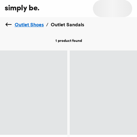
Outlet Shoes
/
Outlet Sandals
1 product
found