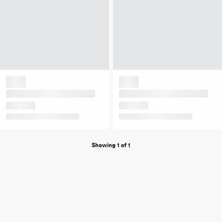
Showing 1 of 1