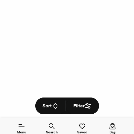
Sort
Filter
Menu
Search
Saved
Bag