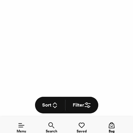
Sort
Filter
Menu
Search
Saved
Bag