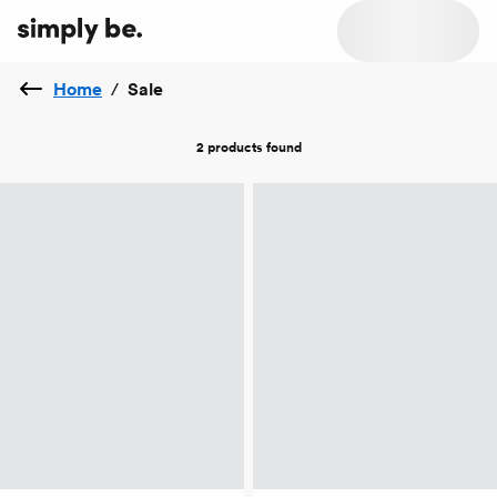
Home
/
Sale
2 products
found