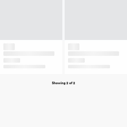
Showing 2 of 2