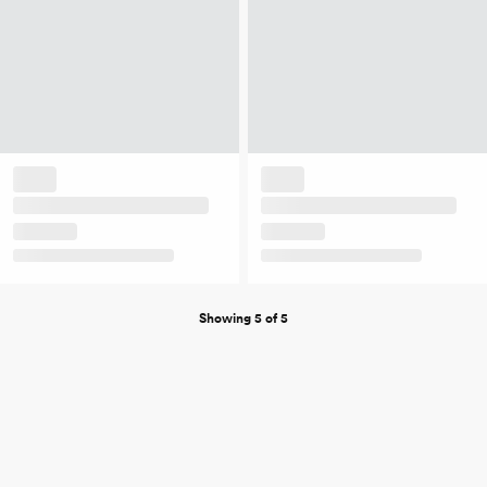
Showing 5 of 5