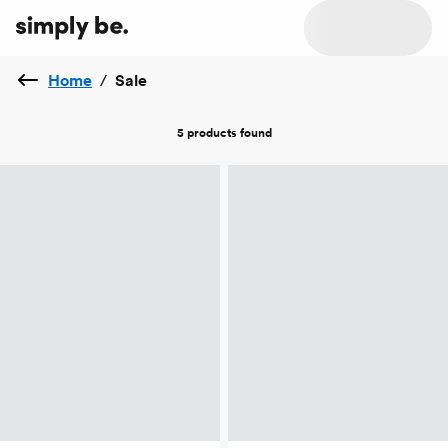
Home
/
Sale
5 products
found