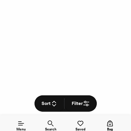
Sort
Filter
Menu
Search
Saved
Bag