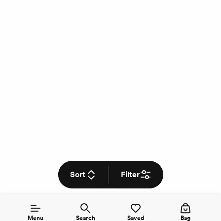
Sort
Filter
Menu
Search
Saved
Bag