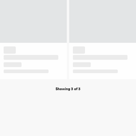
Showing 3 of 3