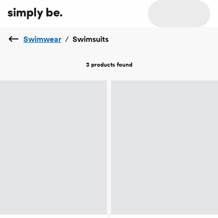
Swimwear
/
Swimsuits
3 products
found