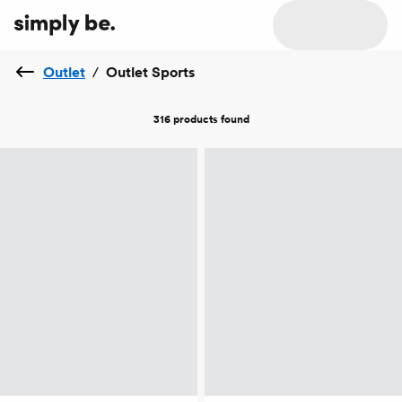
Outlet
/
Outlet Sports
316 products
found