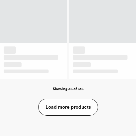
Showing 36 of 316
Load more products