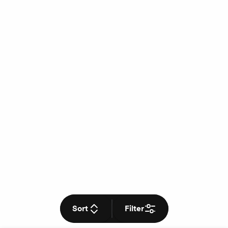
Sort
Filter