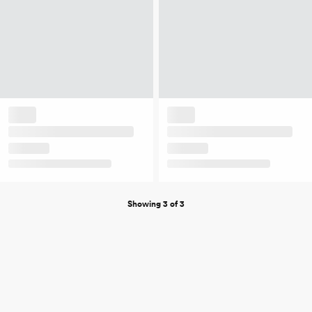
Showing 3 of 3