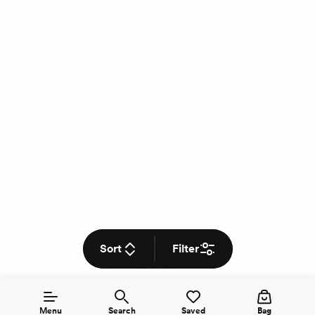
Sort
Filter
Menu
Search
Saved
Bag