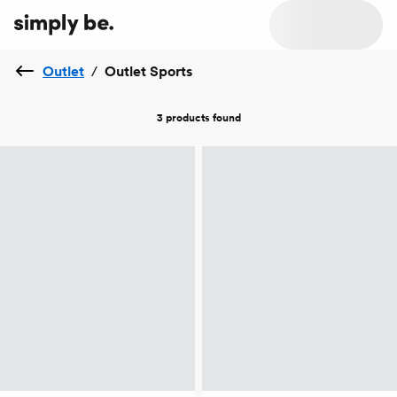
Outlet
/
Outlet Sports
3 products
found