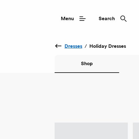
Menu
Search
Dresses
/
Holiday Dresses
Shop