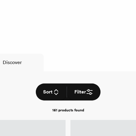
Discover
Sort
Filter
161 products
found