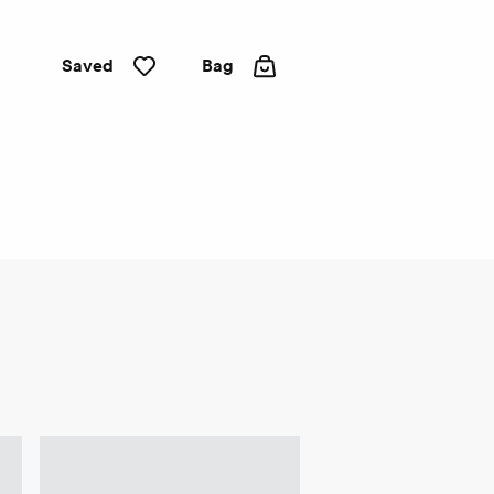
Saved
Bag