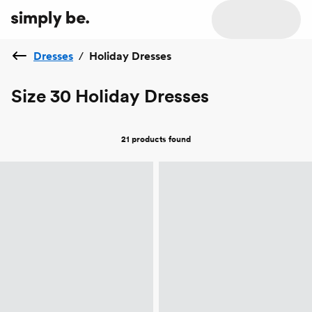
Dresses
/
Holiday Dresses
Size 30 Holiday Dresses
21 products
found