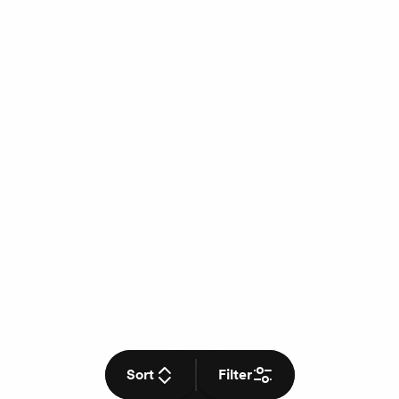
Sort
Filter