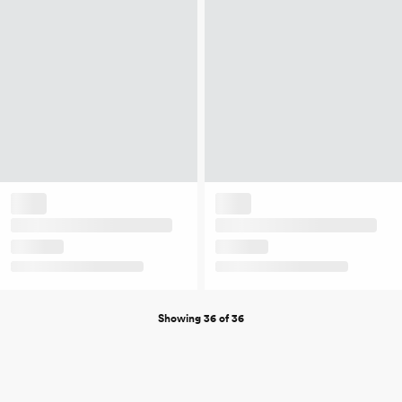
Showing 36 of 36