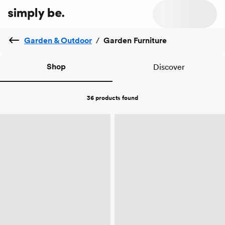
Garden & Outdoor
/
Garden Furniture
Shop
Discover
36 products
found