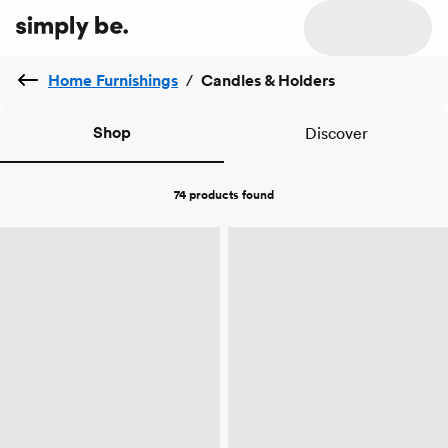
Home Furnishings
/
Candles & Holders
Shop
Discover
74 products
found