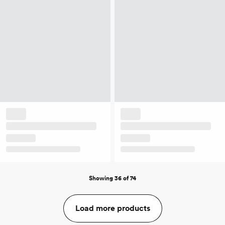
Showing 36 of 74
Load more products