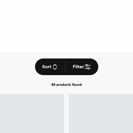
Sort
Filter
98 products
found