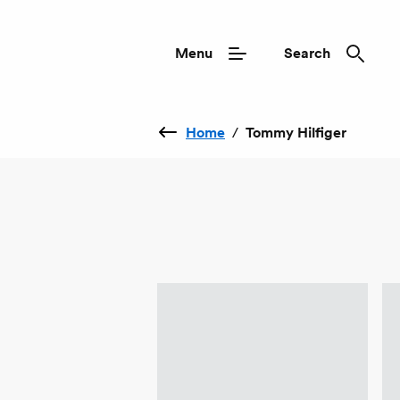
Menu
Search
Home
/
Tommy Hilfiger