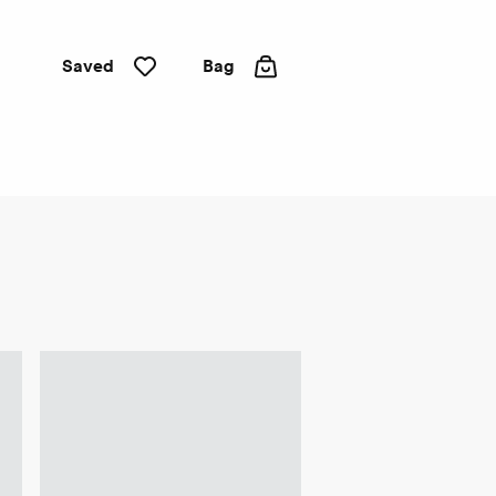
Saved
Bag