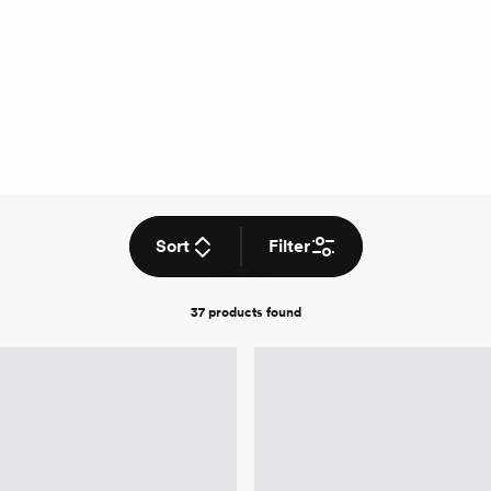
Sort
Filter
37 products
found