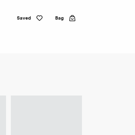
Saved
Bag