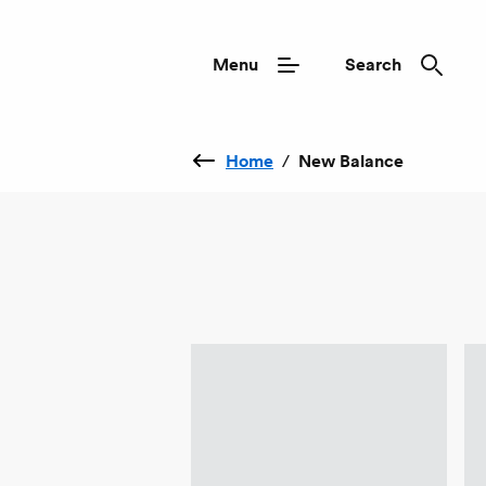
Menu
Search
Home
/
New Balance