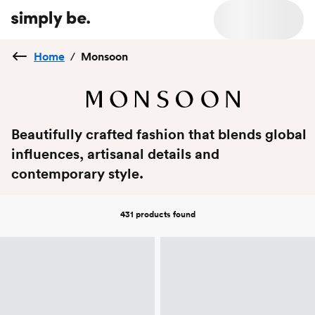
Home
/
Monsoon
Beautifully crafted fashion that blends global
influences, artisanal details and
contemporary style.
431 products
found