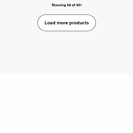
Showing 36 of 431
Load more products