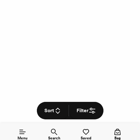
Sort
Filter
Menu
Search
Saved
Bag