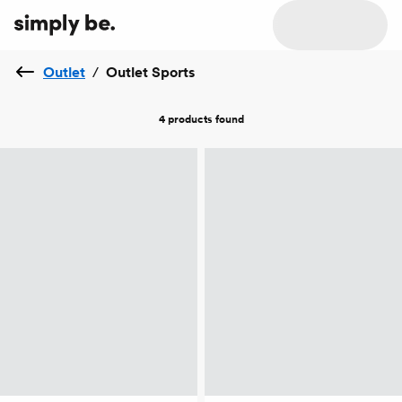
Outlet
/
Outlet Sports
4 products
found