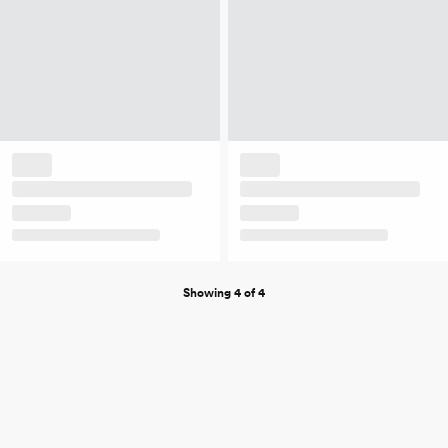
Showing 4 of 4