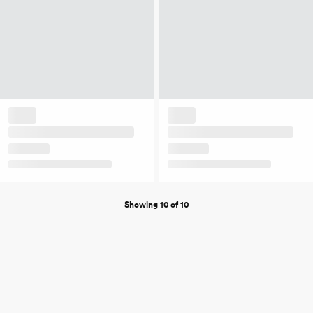
Showing 10 of 10