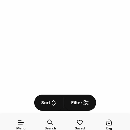
Sort
Filter
Menu
Search
Saved
Bag