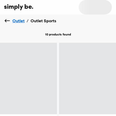
Outlet
/
Outlet Sports
10 products
found