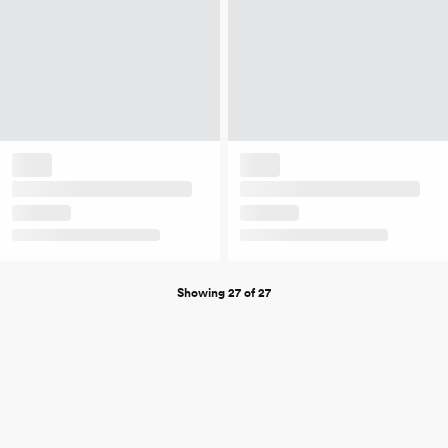
Showing 27 of 27