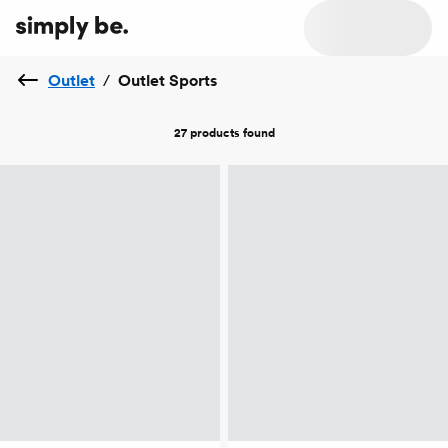
Outlet
/
Outlet Sports
27 products
found