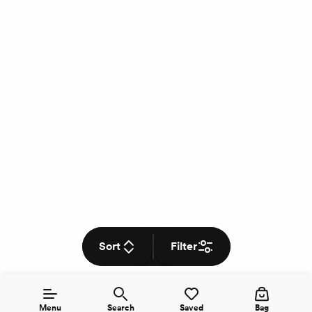
Sort
Filter
Menu
Search
Saved
Bag