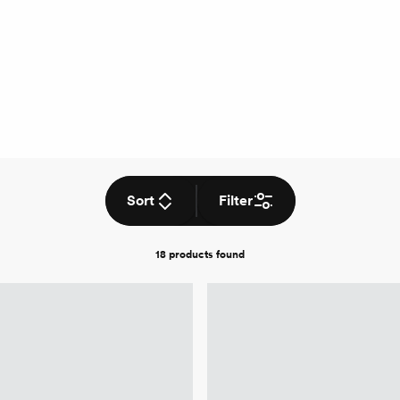
Sort
Filter
18 products
found