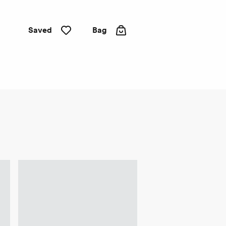
Saved
Bag