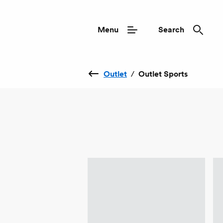
Menu
Search
Outlet
/
Outlet Sports