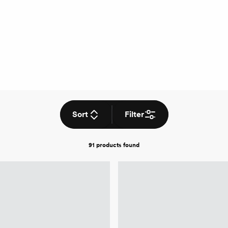
Sort
Filter
91 products
found