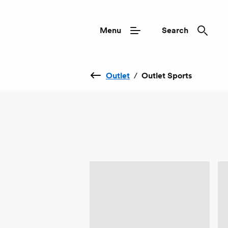
Menu
Search
Outlet
/
Outlet Sports