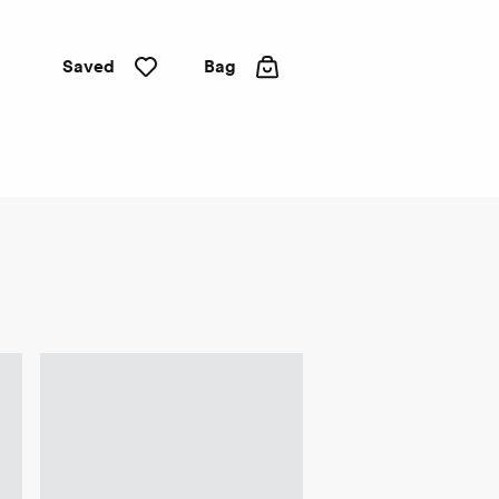
Saved
Bag