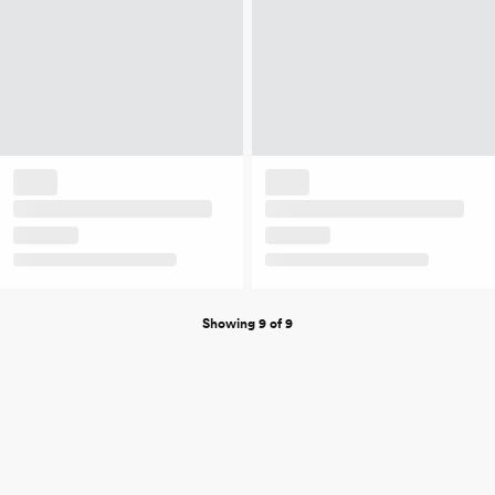
Showing 9 of 9