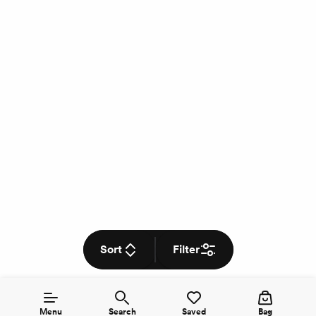
Sort
Filter
Menu
Search
Saved
Bag