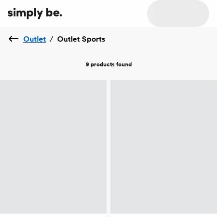
Outlet
/
Outlet Sports
9 products
found