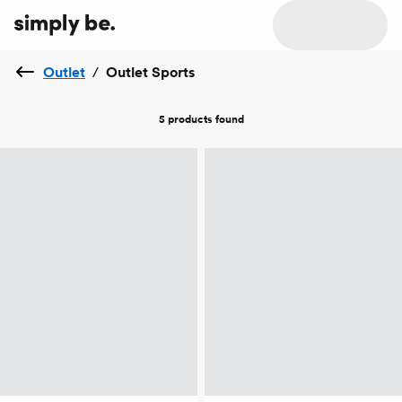
Outlet
/
Outlet Sports
5 products
found