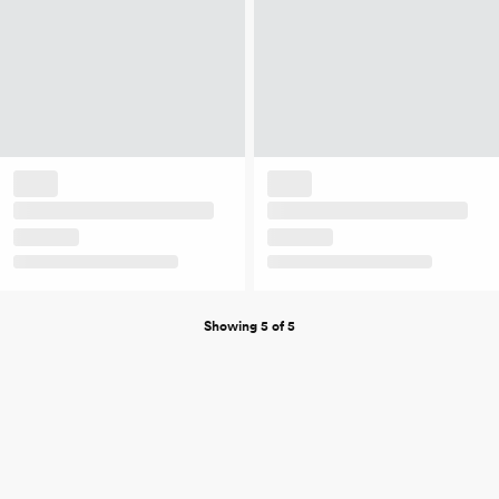
Showing 5 of 5