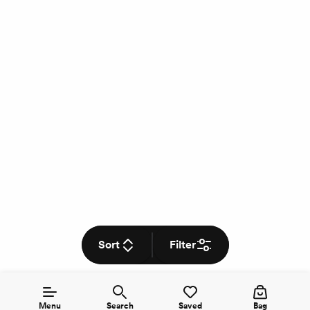
Sort
Filter
Menu
Search
Saved
Bag