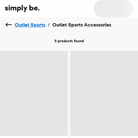
Outlet Sports
/
Outlet Sports Accessories
3 products
found