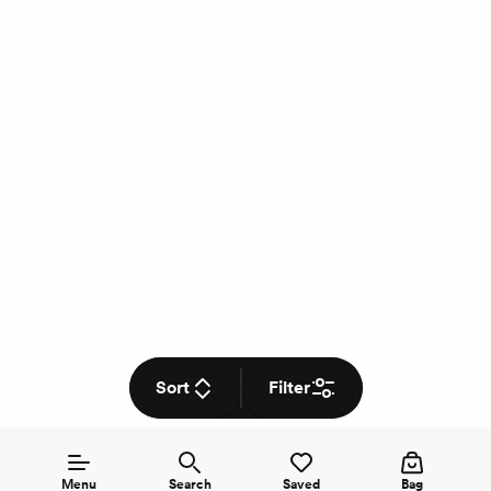
Sort
Filter
Menu
Search
Saved
Bag