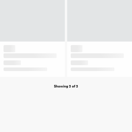
Showing 3 of 3