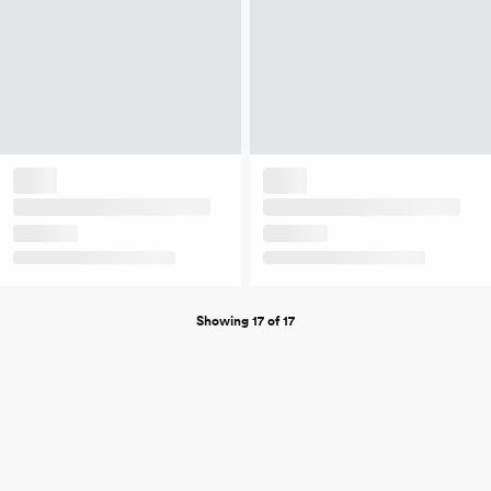
Showing 17 of 17