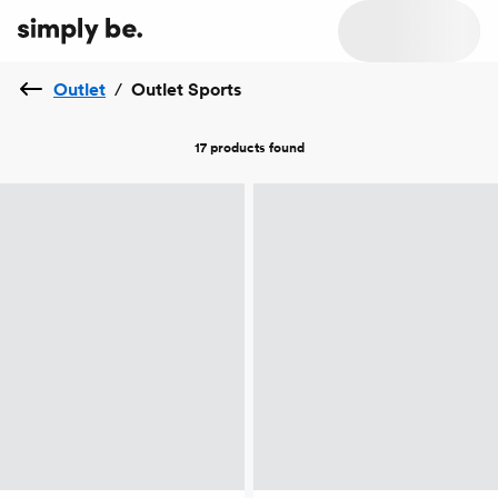
Outlet
/
Outlet Sports
17 products
found