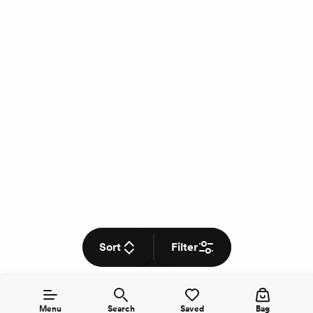
Sort
Filter
Menu
Search
Saved
Bag