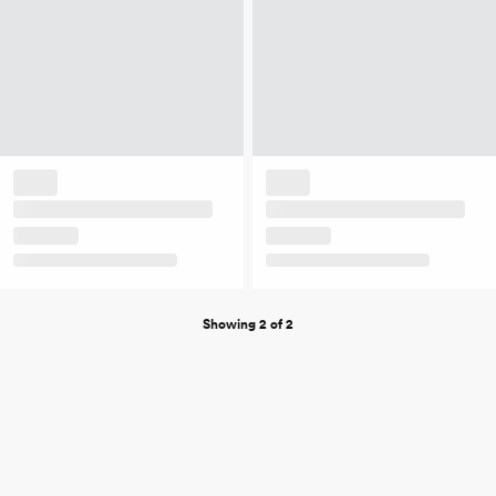
Showing 2 of 2