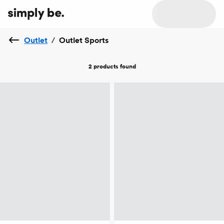
Outlet
/
Outlet Sports
2 products
found