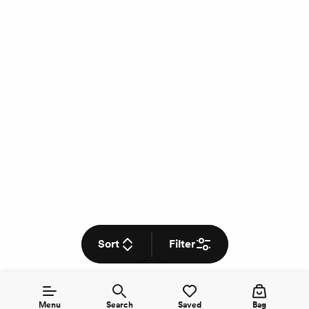
Sort
Filter
Menu
Search
Saved
Bag