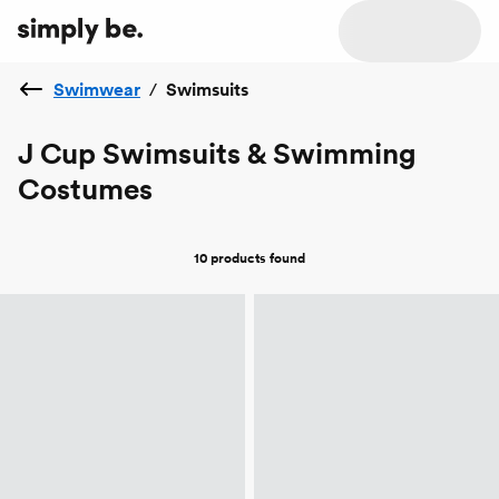
Swimwear
/
Swimsuits
J Cup Swimsuits & Swimming
Costumes
10 products
found