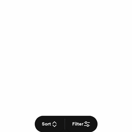
Sort
Filter