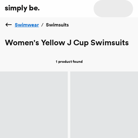
Swimwear
/
Swimsuits
Women's Yellow J Cup Swimsuits
1 product
found