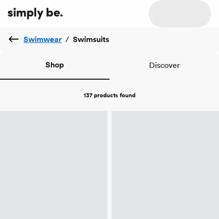
Swimwear
/
Swimsuits
Shop
Discover
137 products
found