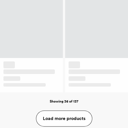
Showing 36 of 137
Load more products