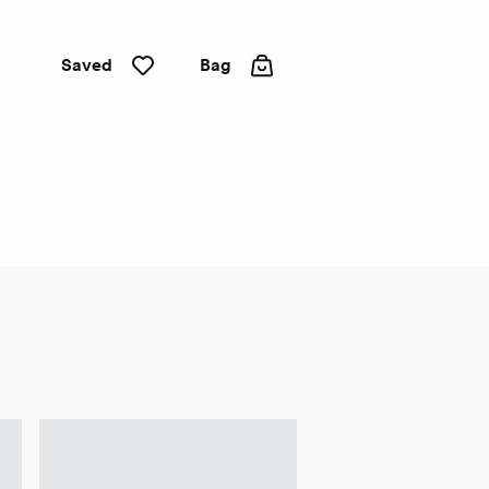
Saved
Bag