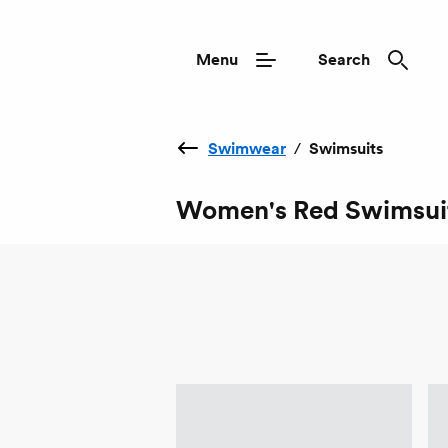
Menu
Search
Swimwear
/
Swimsuits
Women's Red Swimsui