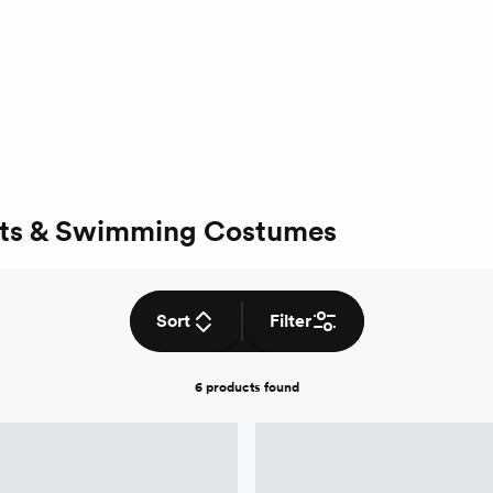
ts & Swimming Costumes
Sort
Filter
6 products
found