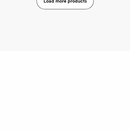
Load more products