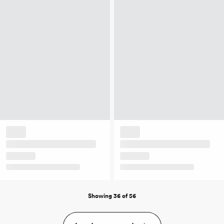
Showing 36 of 56