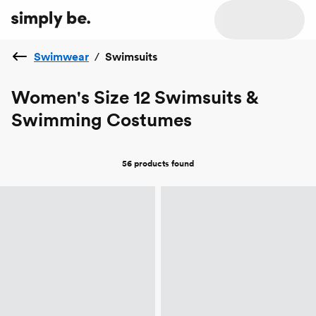
Swimwear
/
Swimsuits
Women's Size 12 Swimsuits &
Swimming Costumes
56 products
found