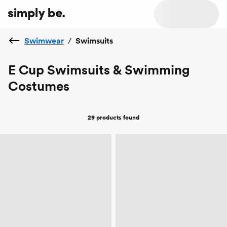
Swimwear
/
Swimsuits
E Cup Swimsuits & Swimming
Costumes
29 products
found