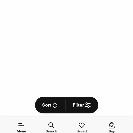
Sort
Filter
Menu
Search
Saved
Bag