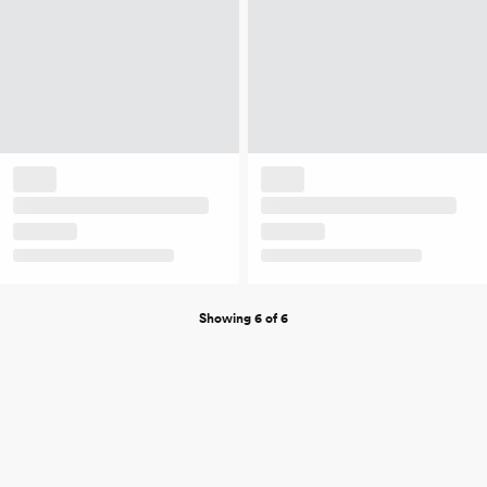
Showing 6 of 6