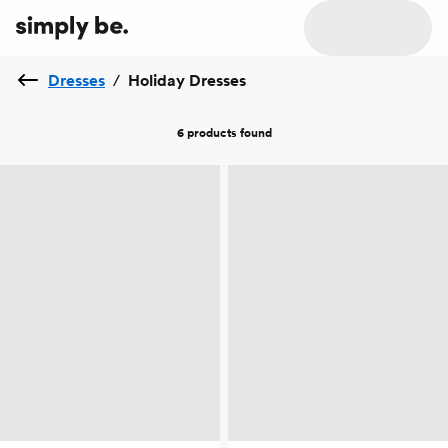
Dresses
/
Holiday Dresses
6 products
found