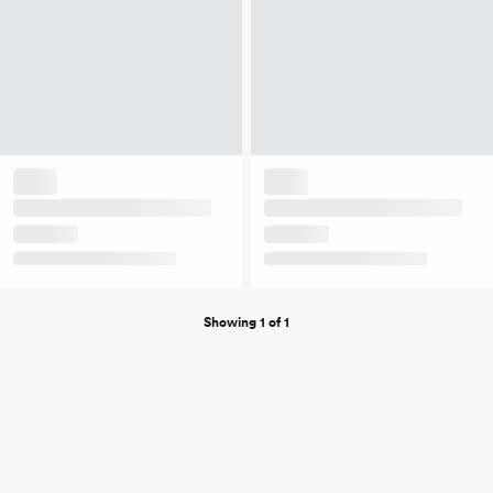
Showing 1 of 1