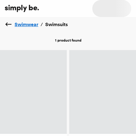
Swimwear
/
Swimsuits
1 product
found