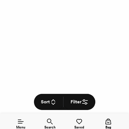
Sort
Filter
Menu
Search
Saved
Bag