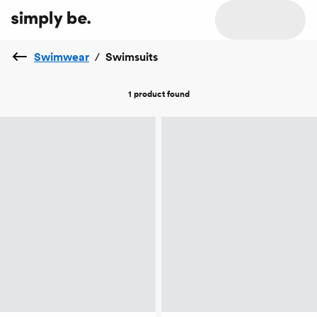
Swimwear
/
Swimsuits
1 product
found