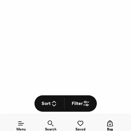
Sort
Filter
Menu
Search
Saved
Bag