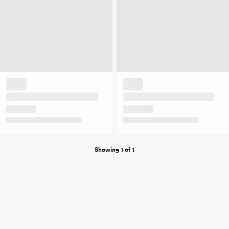
Showing 1 of 1