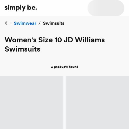
Swimwear
/
Swimsuits
Women's Size 10 JD Williams
Swimsuits
3 products
found