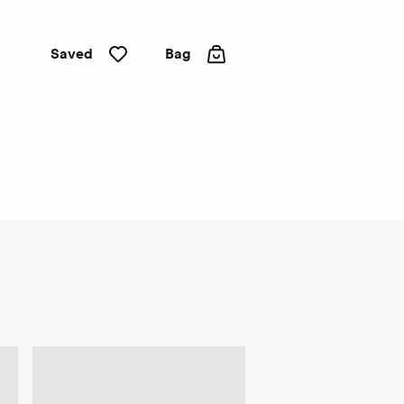
Saved
Bag