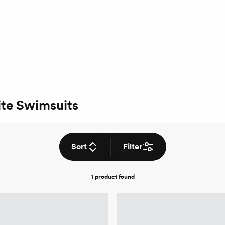
te Swimsuits
Sort
Filter
1 product
found