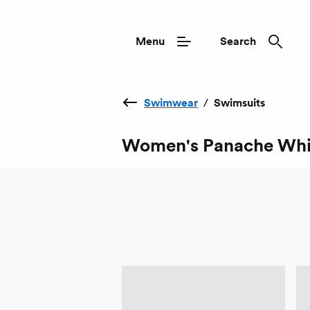
Menu
Search
Swimwear
/
Swimsuits
Women's Panache Whi